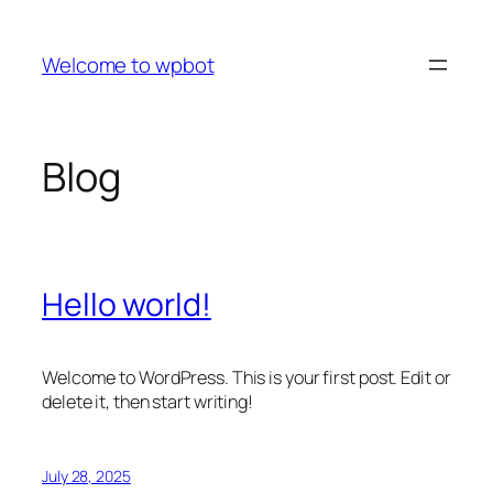
Skip
to
Welcome to wpbot
content
Blog
Hello world!
Welcome to WordPress. This is your first post. Edit or
delete it, then start writing!
July 28, 2025