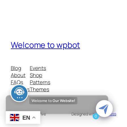
Welcome to wpbot
Blog
Events
About
Shop
FAQs
Patterns
Authors
Themes
Welcome to
Our Website!
Twenty Twenty-Five
Designed with
WordPress
0
EN